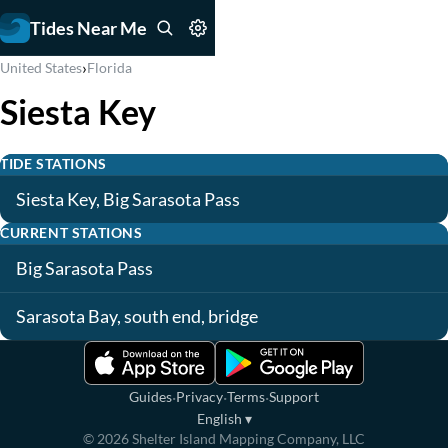
Tides Near Me
›
United States
Florida
Siesta Key
TIDE STATIONS
Siesta Key, Big Sarasota Pass
CURRENT STATIONS
Big Sarasota Pass
Sarasota Bay, south end, bridge
·
·
·
Guides
Privacy
Terms
Support
English
▾
©
2026
Shelter Island Mapping Company, LLC