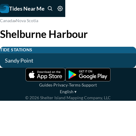
Tides Near Me
›
Canada
Nova Scotia
Shelburne Harbour
TIDE STATIONS
Sandy Point
·
·
·
Guides
Privacy
Terms
Support
English
▾
©
2026
Shelter Island Mapping Company, LLC