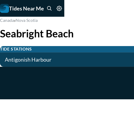
Tides Near Me
›
Canada
Nova Scotia
Seabright Beach
TIDE STATIONS
Antigonish Harbour