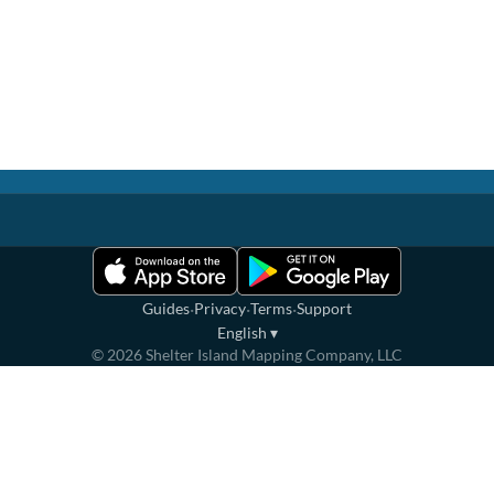
·
·
·
Guides
Privacy
Terms
Support
English
▾
©
2026
Shelter Island Mapping Company, LLC