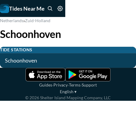
Tides Near Me
›
Netherlands
Zuid-Holland
Schoonhoven
TIDE STATIONS
Schoonhoven
·
·
·
Guides
Privacy
Terms
Support
English
▾
©
2026
Shelter Island Mapping Company, LLC