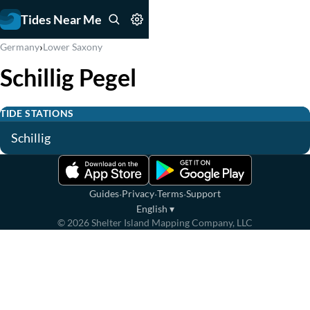
Tides Near Me
›
Germany
Lower Saxony
Schillig Pegel
TIDE STATIONS
Schillig
·
·
·
Guides
Privacy
Terms
Support
English
▾
©
2026
Shelter Island Mapping Company, LLC