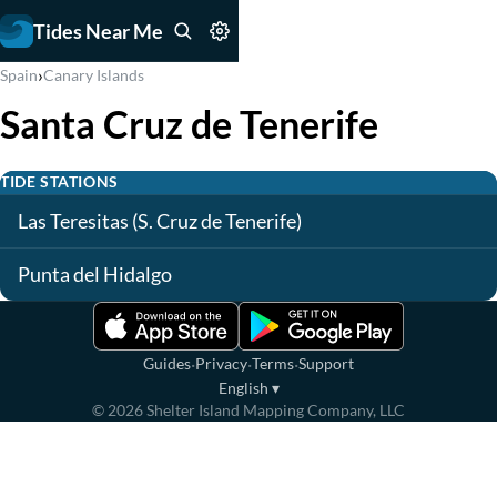
Tides Near Me
›
Spain
Canary Islands
Santa Cruz de Tenerife
TIDE STATIONS
Las Teresitas (S. Cruz de Tenerife)
Punta del Hidalgo
·
·
·
Guides
Privacy
Terms
Support
English
▾
©
2026
Shelter Island Mapping Company, LLC