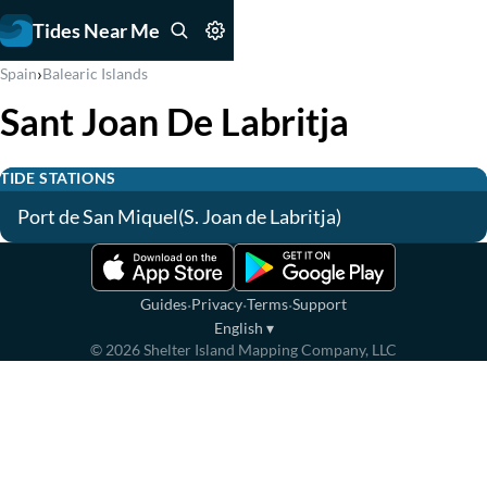
Tides Near Me
›
Spain
Balearic Islands
Sant Joan De Labritja
TIDE STATIONS
Port de San Miquel(S. Joan de Labritja)
·
·
·
Guides
Privacy
Terms
Support
English
▾
©
2026
Shelter Island Mapping Company, LLC