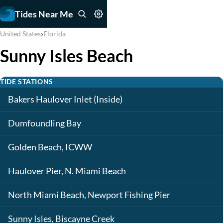
Tides Near Me
›
United States
Florida
Sunny Isles Beach
TIDE STATIONS
Bakers Haulover Inlet (Inside)
Dumfoundling Bay
Golden Beach, ICWW
Haulover Pier, N. Miami Beach
North Miami Beach, Newport Fishing Pier
Sunny Isles, Biscayne Creek