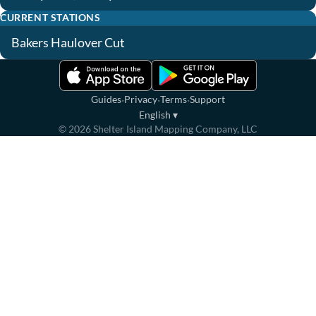
CURRENT STATIONS
Bakers Haulover Cut
·
·
·
Guides
Privacy
Terms
Support
English
▾
©
2026
Shelter Island Mapping Company, LLC