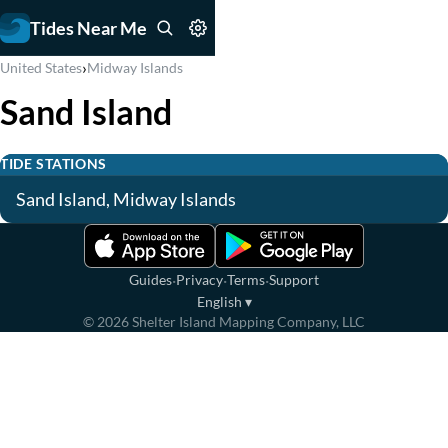
Tides Near Me
›
United States
Midway Islands
Sand Island
TIDE STATIONS
Sand Island, Midway Islands
·
·
·
Guides
Privacy
Terms
Support
English
▾
©
2026
Shelter Island Mapping Company, LLC