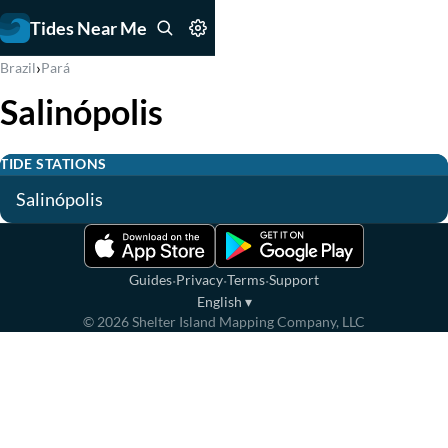
Tides Near Me
›
Brazil
Pará
Salinópolis
TIDE STATIONS
Salinópolis
·
·
·
Guides
Privacy
Terms
Support
English
▾
©
2026
Shelter Island Mapping Company, LLC