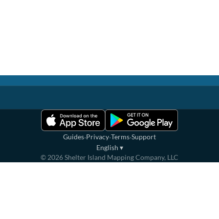
·
·
·
Guides
Privacy
Terms
Support
English
▾
©
2026
Shelter Island Mapping Company, LLC