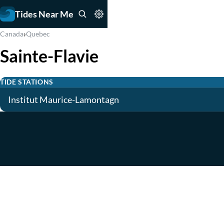
Tides Near Me
›
Canada
Quebec
Sainte-Flavie
TIDE STATIONS
Institut Maurice-Lamontagn