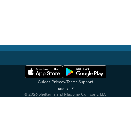
·
·
·
Guides
Privacy
Terms
Support
English
▾
©
2026
Shelter Island Mapping Company, LLC