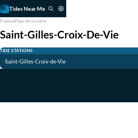
Tides Near Me
›
France
Pays-de-la-Loire
Saint-Gilles-Croix-De-Vie
TIDE STATIONS
Saint-Gilles-Croix-de-Vie