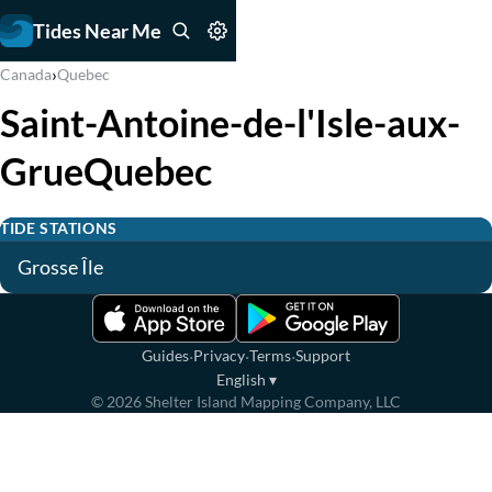
Tides Near Me
›
Canada
Quebec
Saint-Antoine-de-l'Isle-aux-
GrueQuebec
TIDE STATIONS
Grosse Île
·
·
·
Guides
Privacy
Terms
Support
English
▾
©
2026
Shelter Island Mapping Company, LLC