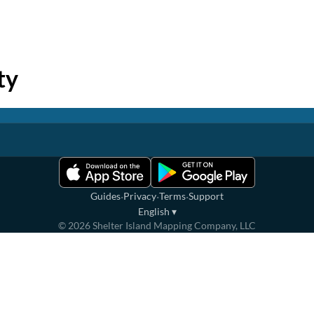
ty
·
·
·
Guides
Privacy
Terms
Support
English
▾
©
2026
Shelter Island Mapping Company, LLC