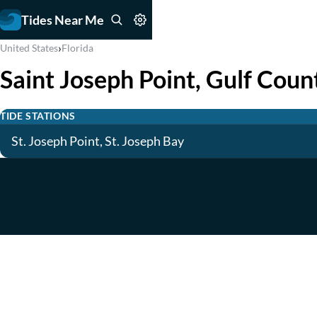
Tides Near Me
›
United States
Florida
Saint Joseph Point, Gulf Coun
TIDE STATIONS
St. Joseph Point, St. Joseph Bay