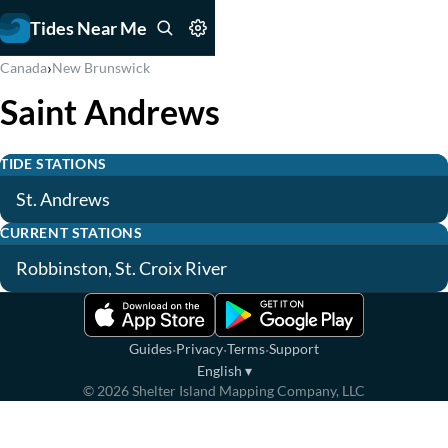
Tides Near Me
›
Canada
New Brunswick
Saint Andrews
TIDE STATIONS
St. Andrews
CURRENT STATIONS
Robbinston, St. Croix River
·
·
·
Guides
Privacy
Terms
Support
English
▾
©
2026
Shelter Island Mapping Company, LLC