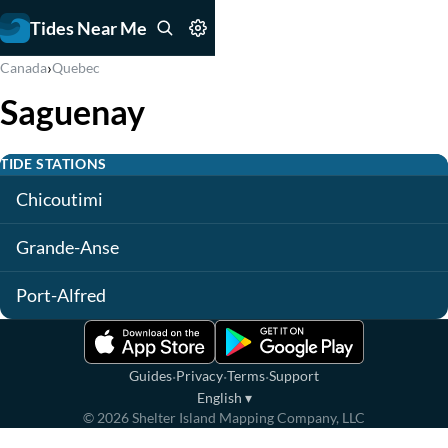
Tides Near Me
›
Canada
Quebec
Saguenay
TIDE STATIONS
Chicoutimi
Grande-Anse
Port-Alfred
·
·
·
Guides
Privacy
Terms
Support
English
▾
©
2026
Shelter Island Mapping Company, LLC