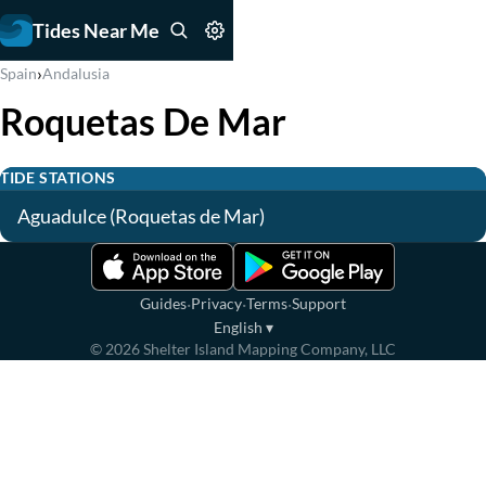
Tides Near Me
›
Spain
Andalusia
Roquetas De Mar
TIDE STATIONS
Aguadulce (Roquetas de Mar)
·
·
·
Guides
Privacy
Terms
Support
English
▾
©
2026
Shelter Island Mapping Company, LLC