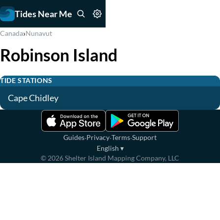
Tides Near Me
›
Canada
Nunavut
Robinson Island
TIDE STATIONS
Cape Chidley
·
·
·
Guides
Privacy
Terms
Support
English
▾
©
2026
Shelter Island Mapping Company, LLC