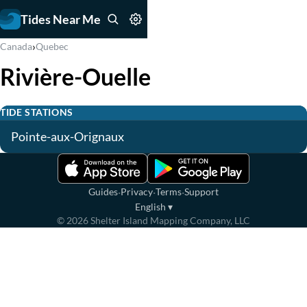
Tides Near Me
›
Canada
Quebec
Rivière-Ouelle
TIDE STATIONS
Pointe-aux-Orignaux
·
·
·
Guides
Privacy
Terms
Support
English
▾
©
2026
Shelter Island Mapping Company, LLC