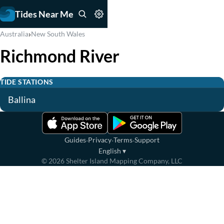
Tides Near Me
›
Australia
New South Wales
Richmond River
TIDE STATIONS
Ballina
·
·
·
Guides
Privacy
Terms
Support
English
▾
©
2026
Shelter Island Mapping Company, LLC