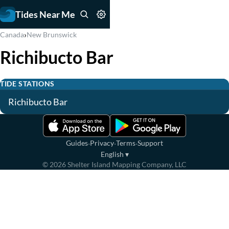
Tides Near Me
›
Canada
New Brunswick
Richibucto Bar
TIDE STATIONS
Richibucto Bar
·
·
·
Guides
Privacy
Terms
Support
English
▾
©
2026
Shelter Island Mapping Company, LLC