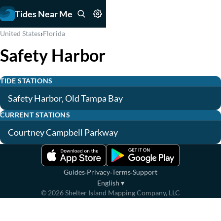
Tides Near Me
›
United States
Florida
Safety Harbor
TIDE STATIONS
Safety Harbor, Old Tampa Bay
CURRENT STATIONS
Courtney Campbell Parkway
·
·
·
Guides
Privacy
Terms
Support
English
▾
©
2026
Shelter Island Mapping Company, LLC