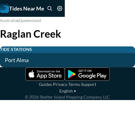
Tides Near Me
›
Australia
Queensland
Raglan Creek
TIDE STATIONS
Port Alma
·
·
·
Guides
Privacy
Terms
Support
English
▾
©
2026
Shelter Island Mapping Company, LLC