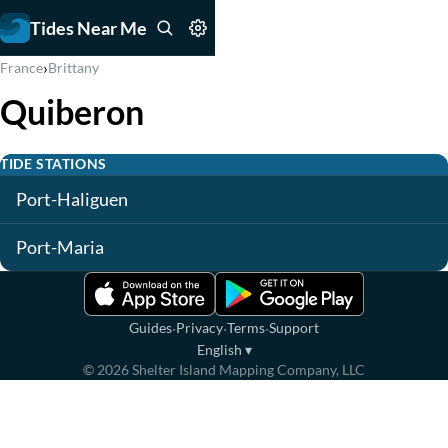
Tides Near Me
›
France
Brittany
Quiberon
TIDE STATIONS
Port-Haliguen
Port-Maria
·
·
·
Guides
Privacy
Terms
Support
English
▾
©
2026
Shelter Island Mapping Company, LLC