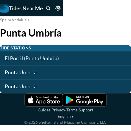
Tides Near Me
›
Spain
Andalusia
Punta Umbría
TIDE STATIONS
El Portil (Punta Umbria)
Punta Umbria
Punta Umbria
·
·
·
Guides
Privacy
Terms
Support
English
▾
©
2026
Shelter Island Mapping Company, LLC