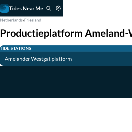
Tides Near Me
›
Netherlands
Friesland
Productieplatform Ameland-
TIDE STATIONS
Amelander Westgat platform