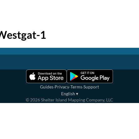
Westgat-1
·
·
·
Guides
Privacy
Terms
Support
English
▾
©
2026
Shelter Island Mapping Company, LLC