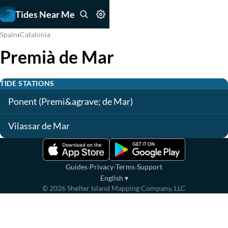
Tides Near Me
›
Spain
Catalonia
Premià de Mar
TIDE STATIONS
Ponent (Premi&agrave; de Mar)
Vilassar de Mar
·
·
·
Guides
Privacy
Terms
Support
English
▾
©
2026
Shelter Island Mapping Company, LLC