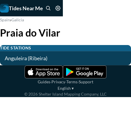
Tides Near Me
›
Spain
Galicia
Praia do Vilar
TIDE STATIONS
Anguleira (Ribeira)
·
·
·
Guides
Privacy
Terms
Support
English
▾
©
2026
Shelter Island Mapping Company, LLC