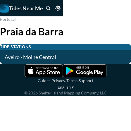
Tides Near Me
Portugal
Praia da Barra
TIDE STATIONS
Aveiro - Molhe Central
·
·
·
Guides
Privacy
Terms
Support
English
▾
©
2026
Shelter Island Mapping Company, LLC