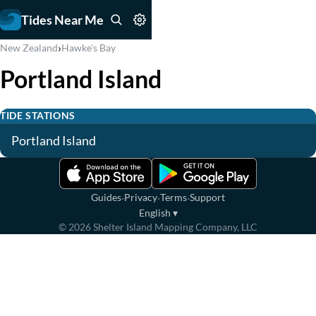
Tides Near Me
›
New Zealand
Hawke's Bay
Portland Island
TIDE STATIONS
Portland Island
·
·
·
Guides
Privacy
Terms
Support
English
▾
©
2026
Shelter Island Mapping Company, LLC