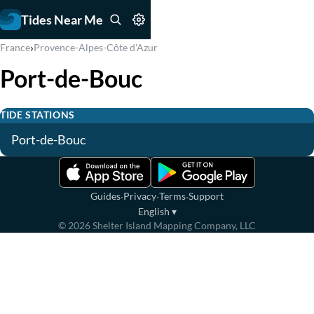
Tides Near Me
›
France
Provence-Alpes-Côte d'Azur
Port-de-Bouc
TIDE STATIONS
Port-de-Bouc
·
·
·
Guides
Privacy
Terms
Support
English
▾
©
2026
Shelter Island Mapping Company, LLC