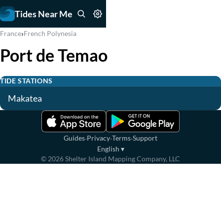
Tides Near Me
›
France
French Polynesia
Port de Temao
TIDE STATIONS
Makatea
·
·
·
Guides
Privacy
Terms
Support
English
▾
©
2026
Shelter Island Mapping Company, LLC