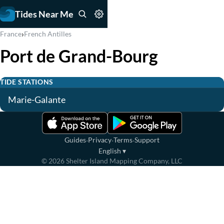
Tides Near Me
›
France
French Antilles
Port de Grand-Bourg
TIDE STATIONS
Marie-Galante
·
·
·
Guides
Privacy
Terms
Support
English
▾
©
2026
Shelter Island Mapping Company, LLC