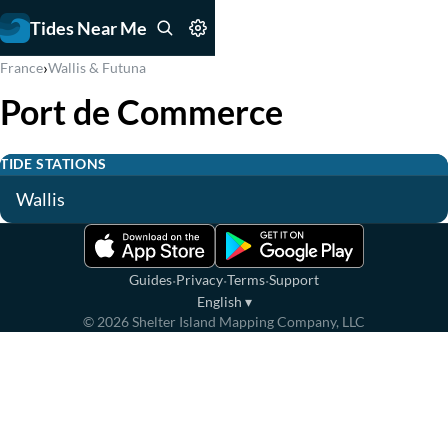
Tides Near Me
›
France
Wallis & Futuna
Port de Commerce
TIDE STATIONS
Wallis
·
·
·
Guides
Privacy
Terms
Support
English
▾
©
2026
Shelter Island Mapping Company, LLC