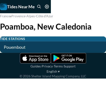
Tides Near Me
›
France
Provence-Alpes-Côte d'Azur
Poamboa, New Caledonia
TIDE STATIONS
Pouembout
·
·
·
Guides
Privacy
Terms
Support
English
▾
©
2026
Shelter Island Mapping Company, LLC