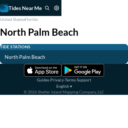
Tides Near Me
›
United States
Florida
North Palm Beach
TIDE STATIONS
North Palm Beach
·
·
·
Guides
Privacy
Terms
Support
English
▾
©
2026
Shelter Island Mapping Company, LLC