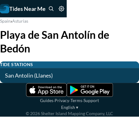
Tides Near Me
›
Spain
Asturias
Playa de San Antolín de
Bedón
TIDE STATIONS
San Antolin (Llanes)
·
·
·
Guides
Privacy
Terms
Support
English
▾
©
2026
Shelter Island Mapping Company, LLC