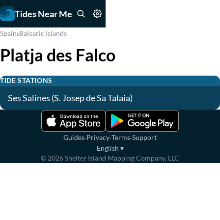
Tides Near Me
›
Spain
Balearic Islands
Platja des Falco
TIDE STATIONS
Ses Salines (S. Josep de Sa Talaia)
·
·
·
Guides
Privacy
Terms
Support
English
▾
©
2026
Shelter Island Mapping Company, LLC