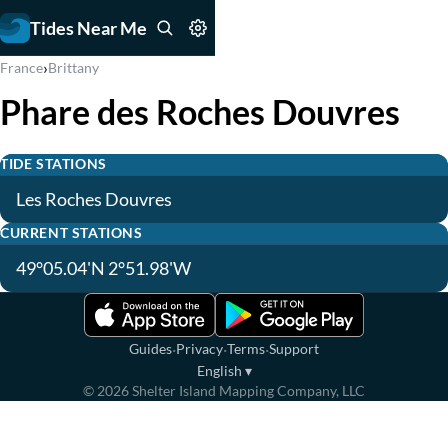
Tides Near Me
›
France
Brittany
Phare des Roches Douvres
TIDE STATIONS
Les Roches Douvres
CURRENT STATIONS
49°05.04'N 2°51.98'W
·
·
·
Guides
Privacy
Terms
Support
English
▾
©
2026
Shelter Island Mapping Company, LLC