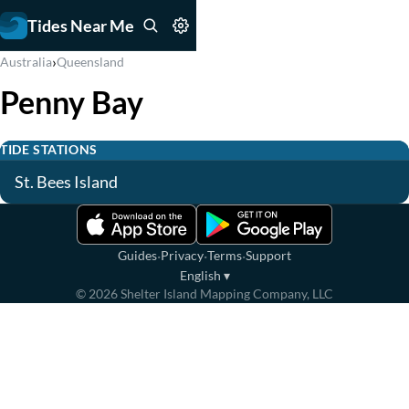
Tides Near Me
›
Australia
Queensland
Penny Bay
TIDE STATIONS
St. Bees Island
·
·
·
Guides
Privacy
Terms
Support
English
▾
©
2026
Shelter Island Mapping Company, LLC