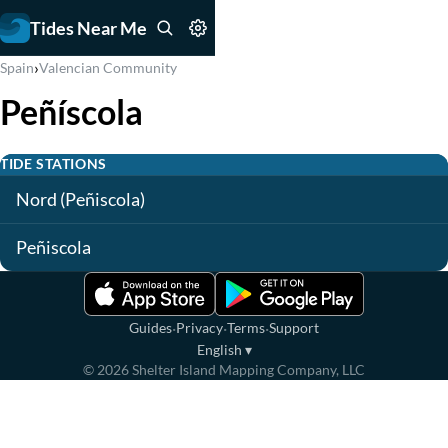
Tides Near Me
›
Spain
Valencian Community
Peñíscola
TIDE STATIONS
Nord (Peñiscola)
Peñiscola
·
·
·
Guides
Privacy
Terms
Support
English
▾
©
2026
Shelter Island Mapping Company, LLC