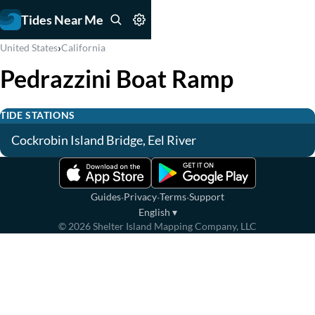
Tides Near Me
›
United States
California
Pedrazzini Boat Ramp
TIDE STATIONS
Cockrobin Island Bridge, Eel River
·
·
·
Guides
Privacy
Terms
Support
English
▾
©
2026
Shelter Island Mapping Company, LLC