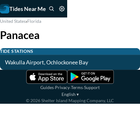
Tides Near Me
›
United States
Florida
Panacea
TIDE STATIONS
Wakulla Airport, Ochlockonee Bay
·
·
·
Guides
Privacy
Terms
Support
English
▾
©
2026
Shelter Island Mapping Company, LLC