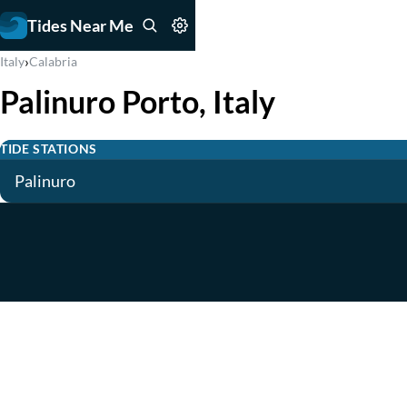
Tides Near Me
›
Italy
Calabria
Palinuro Porto, Italy
TIDE STATIONS
Palinuro