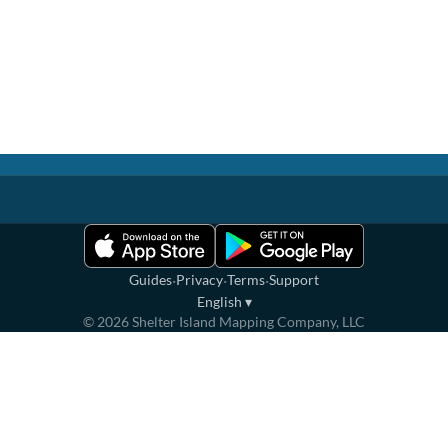
·
·
·
Guides
Privacy
Terms
Support
English
▾
©
2026
Shelter Island Mapping Company, LLC