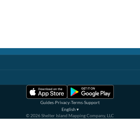
·
·
·
Guides
Privacy
Terms
Support
English
▾
©
2026
Shelter Island Mapping Company, LLC