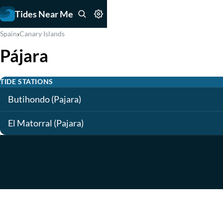
Tides Near Me
›
Spain
Canary Islands
Pájara
TIDE STATIONS
Butihondo (Pajara)
El Matorral (Pajara)