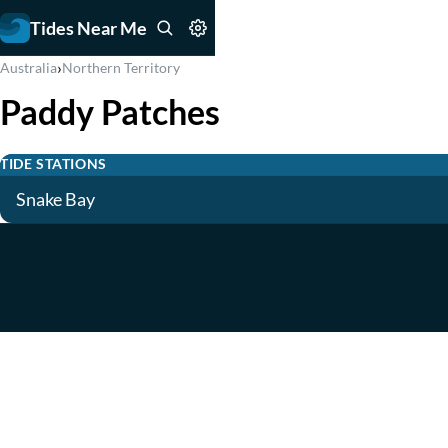
Tides Near Me
›
Australia
Northern Territory
Paddy Patches
TIDE STATIONS
Snake Bay