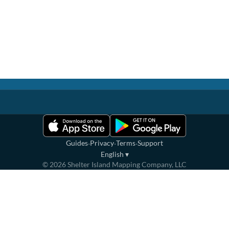
·
·
·
Guides
Privacy
Terms
Support
English
▾
©
2026
Shelter Island Mapping Company, LLC