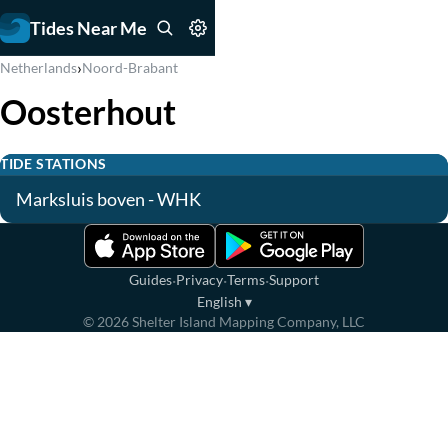
Tides Near Me
›
Netherlands
Noord-Brabant
Oosterhout
TIDE STATIONS
Marksluis boven - WHK
·
·
·
Guides
Privacy
Terms
Support
English
▾
©
2026
Shelter Island Mapping Company, LLC