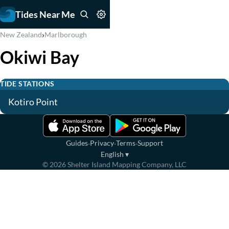
Tides Near Me
›
New Zealand
Marlborough
Okiwi Bay
TIDE STATIONS
Kotiro Point
·
·
·
Guides
Privacy
Terms
Support
English
▾
©
2026
Shelter Island Mapping Company, LLC