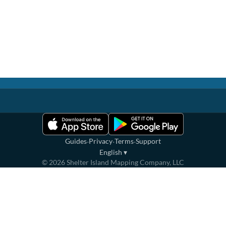
·
·
·
Guides
Privacy
Terms
Support
English
▾
©
2026
Shelter Island Mapping Company, LLC