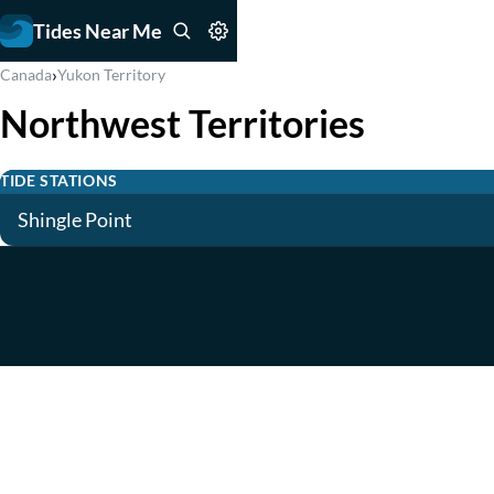
Tides Near Me
›
Canada
Yukon Territory
Northwest Territories
TIDE STATIONS
Shingle Point