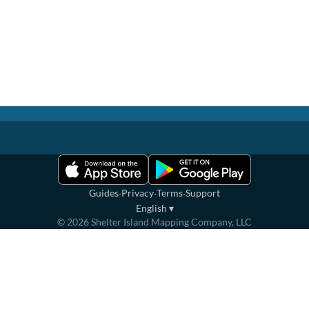
·
·
·
Guides
Privacy
Terms
Support
English
▾
©
2026
Shelter Island Mapping Company, LLC