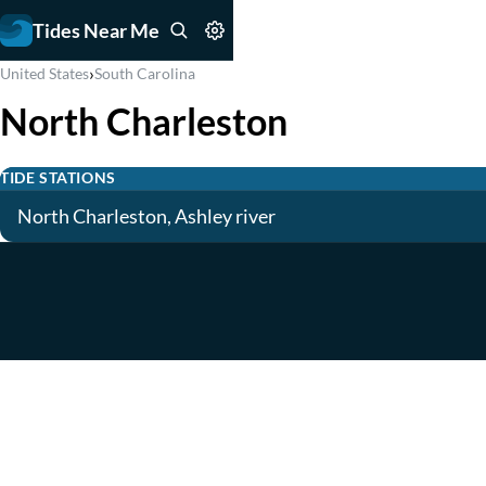
Tides Near Me
›
United States
South Carolina
North Charleston
TIDE STATIONS
North Charleston, Ashley river